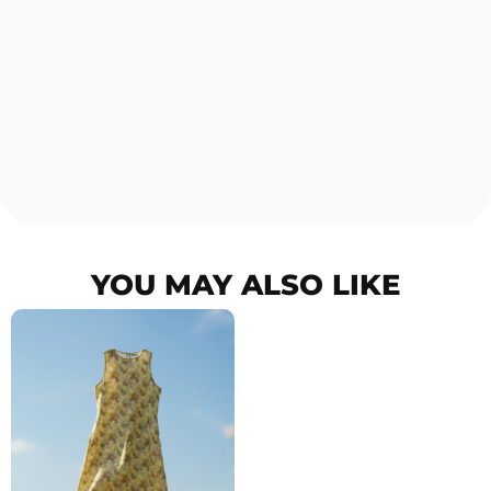
YOU MAY ALSO LIKE