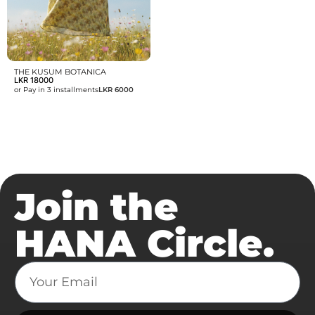
THE KUSUM BOTANICA
LKR
18000
or Pay in 3 installments
LKR 6000
Join the
HANA Circle.