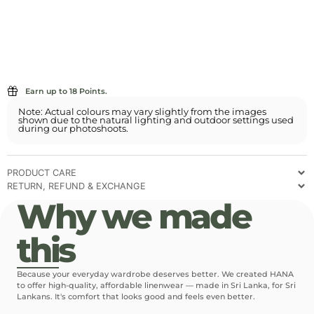
Earn up to 18 Points.
Note: Actual colours may vary slightly from the images
shown due to the natural lighting and outdoor settings used
during our photoshoots.
PRODUCT CARE
RETURN, REFUND & EXCHANGE
Why we made
this
Because your everyday wardrobe deserves better. We created HANA
to offer high-quality, affordable linenwear — made in Sri Lanka, for Sri
Lankans. It's comfort that looks good and feels even better.