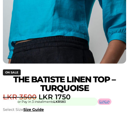
ON SALE
THE BATISTE LINEN TOP –
TURQUOISE
LKR
3500
LKR
1750
or Pay in 3 installments
LKR
583
Select Size
Size Guide