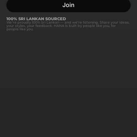
Join
100% SRI LANKAN SOURCED
We’re proudly 100% Sri Lankan — and we’re listening. Share your ideas,
your styles, your feedback. HANA is built by people like you, for
people like you.