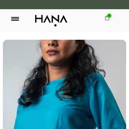
0
FREE SHIPPING OVER LKR 15,000