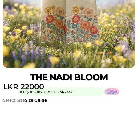
THE NADI BLOOM
LKR
22000
or Pay in 3 installments
LKR
7333
Select Size
Size Guide