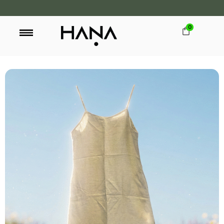
0
FREE SHIPPING OVER LKR 15,000