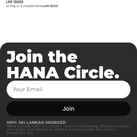
LKR
18000
or Pay in 3 installments
LKR 6000
Join the
HANA Circle.
Join
100% SRI LANKAN SOURCED
We’re proudly 100% Sri Lankan — and we’re listening. Share your ideas,
your styles, your feedback. HANA is built by people like you, for
people like you.