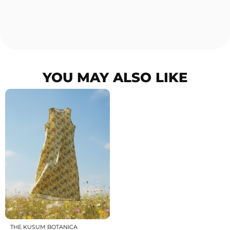
YOU MAY ALSO LIKE
THE KUSUM BOTANICA