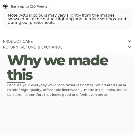
Earn up to 220 Points.
Note: Actual colours may vary slightly from the images
shown due to the natural lighting and outdoor settings used
during our photoshoots.
PRODUCT CARE
RETURN, REFUND & EXCHANGE
Why we made
this
Because your everyday wardrobe deserves better. We created HANA
to offer high-quality, affordable linenwear — made in Sri Lanka, for Sri
Lankans. It's comfort that looks good and feels even better.