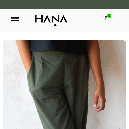
0
FREE SHIPPING OVER LKR 15,000