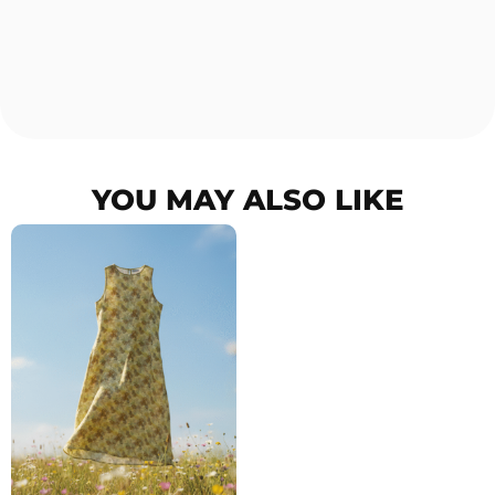
YOU MAY ALSO LIKE