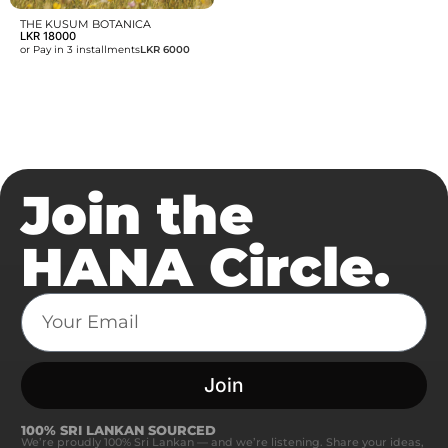
THE KUSUM BOTANICA
LKR
18000
or Pay in 3 installments
LKR 6000
Join the
HANA Circle.
Join
100% SRI LANKAN SOURCED
We’re proudly 100% Sri Lankan — and we’re listening. Share your ideas,