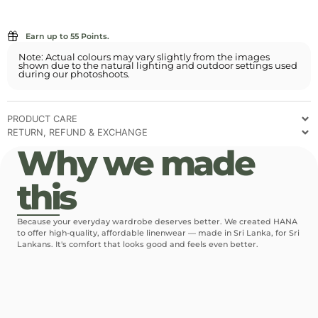
Earn up to 55 Points.
Note: Actual colours may vary slightly from the images
shown due to the natural lighting and outdoor settings used
during our photoshoots.
PRODUCT CARE
RETURN, REFUND & EXCHANGE
Why we made
this
Because your everyday wardrobe deserves better. We created HANA
to offer high-quality, affordable linenwear — made in Sri Lanka, for Sri
Lankans. It's comfort that looks good and feels even better.