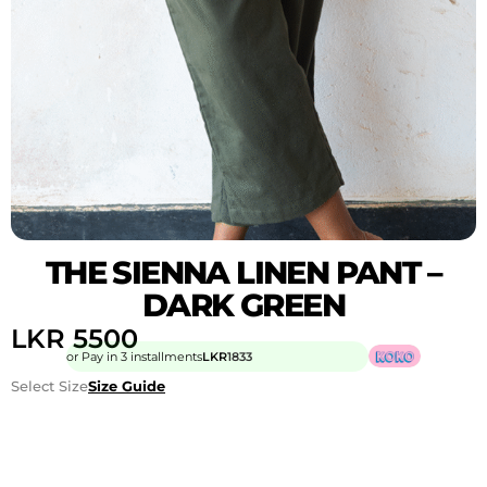
THE SIENNA LINEN PANT –
DARK GREEN
LKR
5500
or Pay in 3 installments
LKR
1833
Select Size
Size Guide