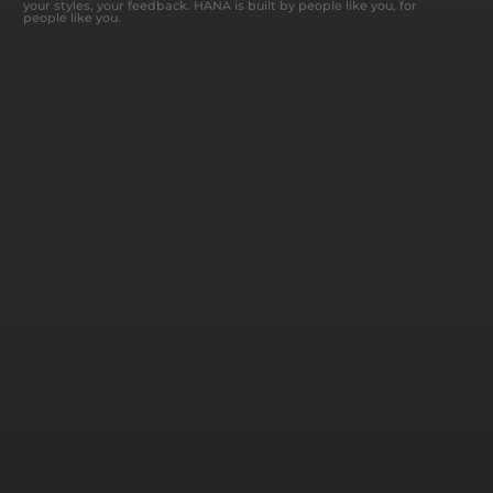
your styles, your feedback. HANA is built by people like you, for
people like you.