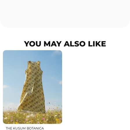
YOU MAY ALSO LIKE
THE KUSUM BOTANICA