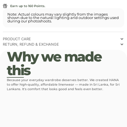
Earn up to 160 Points.
Note: Actual colours may vary slightly from the images
shown due to the natural lighting and outdoor settings used
during our photoshoots.
PRODUCT CARE
RETURN, REFUND & EXCHANGE
Why we made
this
Because your everyday wardrobe deserves better. We created HANA
to offer high-quality, affordable linenwear — made in Sri Lanka, for Sri
Lankans. It's comfort that looks good and feels even better.