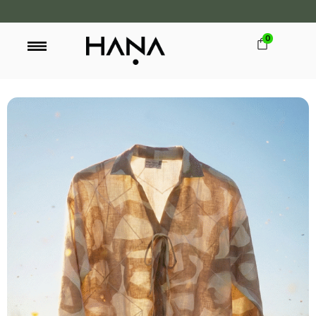
0
FREE SHIPPING OVER LKR 15,000