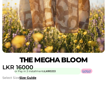
THE MEGHA BLOOM
LKR
16000
or Pay in 3 installments
LKR
5333
Select Size
Size Guide