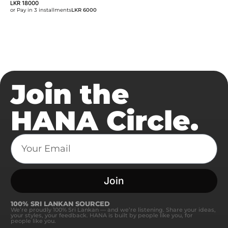
LKR
18000
or Pay in 3 installments
LKR 6000
Join the
HANA Circle.
Join
100% SRI LANKAN SOURCED
We’re proudly 100% Sri Lankan — and we’re listening. Share your ideas,
your styles, your feedback. HANA is built by people like you, for
people like you.