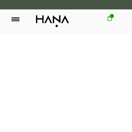
0
FREE SHIPPING OVER LKR 15,000