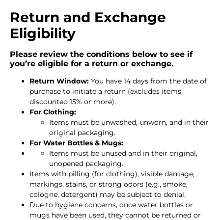
Return and Exchange
Eligibility
Please review the conditions below to see if
you’re eligible for a return or exchange.
Return Window:
You have 14 days from the date of
purchase to initiate a return (excludes items
discounted 15% or more).
For Clothing:
Items must be unwashed, unworn, and in their
original packaging.
For Water Bottles & Mugs:
Items must be unused and in their original,
unopened packaging.
Items with pilling (for clothing), visible damage,
markings, stains, or strong odors (e.g., smoke,
cologne, detergent) may be subject to denial.
Due to hygiene concerns, once water bottles or
mugs have been used, they cannot be returned or