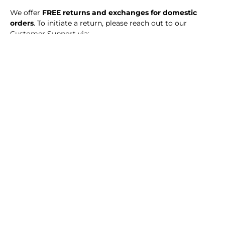
We offer
FREE returns and exchanges for domestic
orders
. To initiate a return, please reach out to our
Customer Support via:
Phone:
077 244 4422
Email:
Info@hanaclothing.lk
Free returns are available exclusively through our
designated courier service. Store credits will be issued
after inspection, provided all return conditions are met.
Alternatively, you can visit our HANA store to return your
order in person, as long as all return conditions are
satisfied.