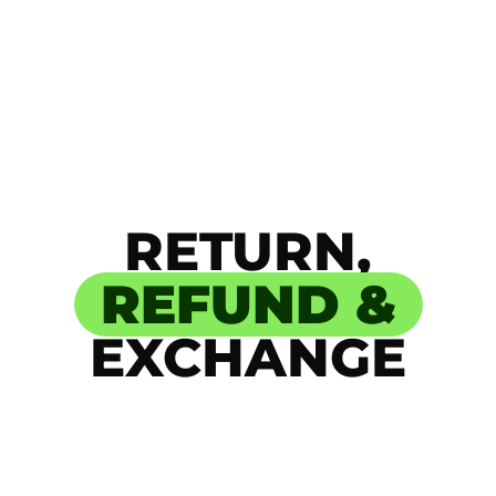
RETURN,
REFUND &
EXCHANGE