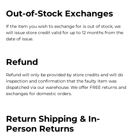
Out-of-Stock Exchanges
If the item you wish to exchange for is out of stock, we
will issue store credit valid for up to 12 months from the
date of issue.
Refund
Refund will only be provided by store credits and will do
inspection and confirmation that the faulty item was
dispatched via our warehouse. We offer FREE returns and
exchanges for domestic orders.
Return Shipping & In-
Person Returns