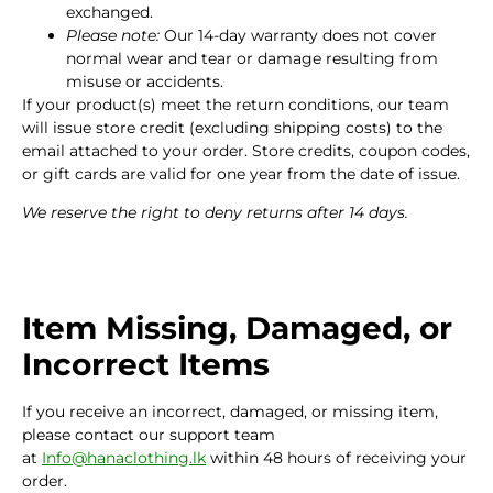
exchanged.
Please note:
Our 14-day warranty does not cover
normal wear and tear or damage resulting from
misuse or accidents.
If your product(s) meet the return conditions, our team
will issue store credit (excluding shipping costs) to the
email attached to your order. Store credits, coupon codes,
or gift cards are valid for one year from the date of issue.
We reserve the right to deny returns after 14 days.
Item Missing, Damaged, or
Incorrect Items
If you receive an incorrect, damaged, or missing item,
please contact our support team
at
Info@hanaclothing.lk
within 48 hours of receiving your
order.