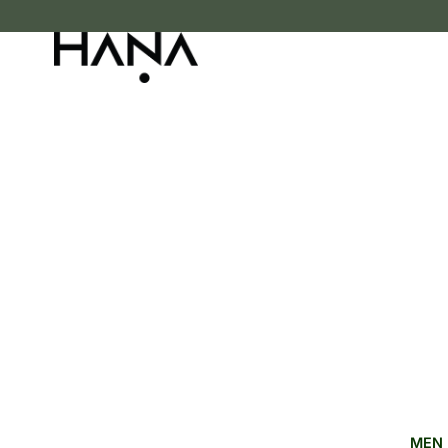
FREE SHIPPING OVER LKR 15,000
MEN