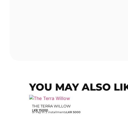
YOU MAY ALSO LI
THE TERRA WILLOW
LKR
15000
or Pay in 3 installments
LKR 5000