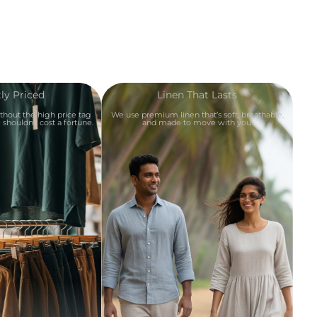
ly Priced
Linen That Lasts
ithout the high price tag
We use premium linen that’s soft, breathable,
shouldn’t cost a fortune.
and made to move with you.