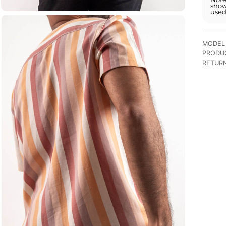
show
used
MODEL 
PRODU
RETUR