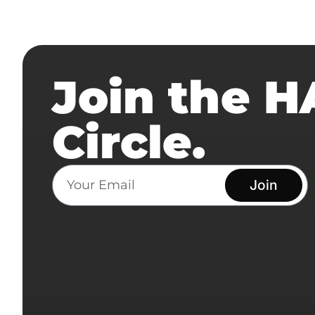
Join the 
Circle.
Join