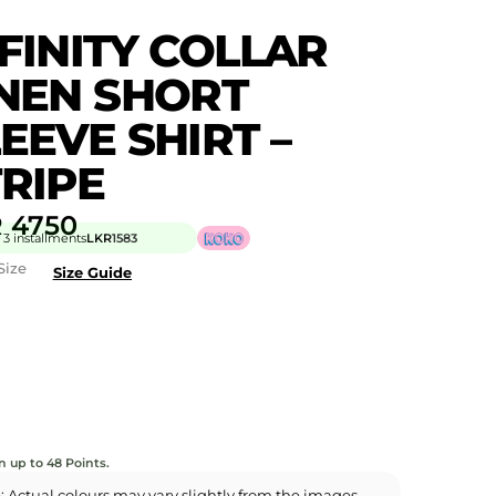
FINITY COLLAR
INEN SHORT
EEVE SHIRT –
RIPE
R
4750
 3 installments
LKR
1583
Size
Size Guide
n up to 48 Points.
: Actual colours may vary slightly from the images