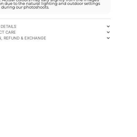
n due to the natural lighting and outdoor settings
 during our photoshoots.
DETAILS
CT CARE
N, REFUND & EXCHANGE