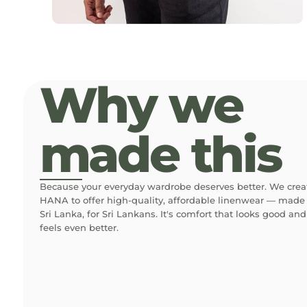
Why we
made this
Because your everyday wardrobe deserves better. We crea
HANA to offer high-quality, affordable linenwear — made 
Sri Lanka, for Sri Lankans. It's comfort that looks good and
feels even better.