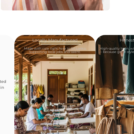
Locally Manufactured
Honest
Made with care right here in Sri Lanka,
High-quality linen, w
supporting local jobs and talent.
— because great style 
ted
in