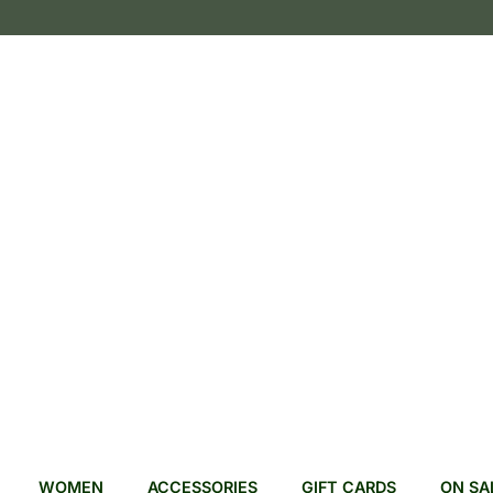
WOMEN
ACCESSORIES
GIFT CARDS
ON SA