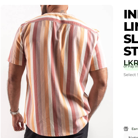
IN
L
SL
ST
LK
or Pay in
Select 
Ear
Note