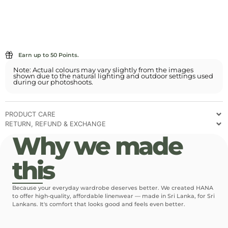
Earn up to 50 Points.
Note: Actual colours may vary slightly from the images
shown due to the natural lighting and outdoor settings used
during our photoshoots.
PRODUCT CARE
RETURN, REFUND & EXCHANGE
Why we made
this
Because your everyday wardrobe deserves better. We created HANA
to offer high-quality, affordable linenwear — made in Sri Lanka, for Sri
Lankans. It's comfort that looks good and feels even better.