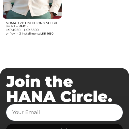
NOMAD 2.0 LINEN LONG SLEEVE
SHIRT – BEIGE
LKR
4950
–
LKR
5500
or Pay in 3 installments
LKR 1650
Join the
HANA Circle.