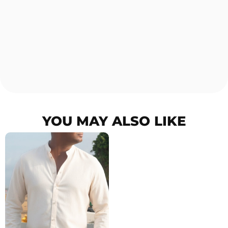
YOU MAY ALSO LIKE