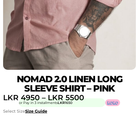
NOMAD 2.0 LINEN LONG
SLEEVE SHIRT – PINK
LKR
4950
–
LKR
5500
or Pay in 3 installments
LKR
1650
Select Size
Size Guide