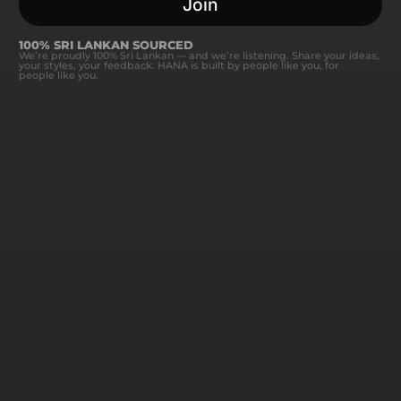
Join
100% SRI LANKAN SOURCED
We’re proudly 100% Sri Lankan — and we’re listening. Share your ideas,
your styles, your feedback. HANA is built by people like you, for
people like you.