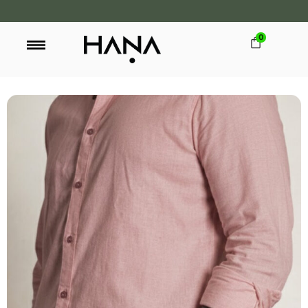
0
FREE SHIPPING OVER LKR 15,000