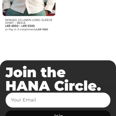
NOMAD 2.0 LINEN LONG SLEEVE
SHIRT – BEIGE
LKR
4950
–
LKR
5500
or Pay in 3 installments
LKR 1650
Join the
HANA Circle.