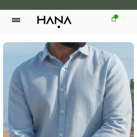
0
FREE SHIPPING OVER LKR 15,000