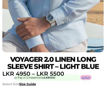
VOYAGER 2.0 LINEN LONG
SLEEVE SHIRT – LIGHT BLUE
LKR
4950
–
LKR
5500
or Pay in 3 installments
LKR
1650
Select Size
Size Guide