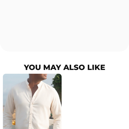
YOU MAY ALSO LIKE