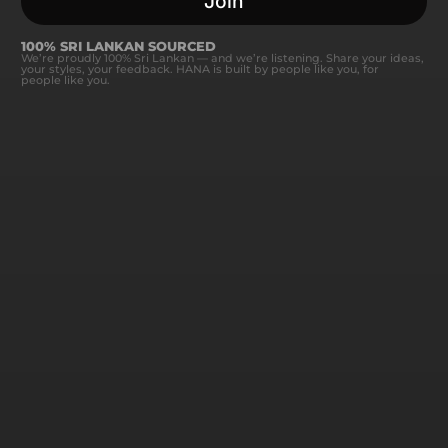
Join
100% SRI LANKAN SOURCED
We’re proudly 100% Sri Lankan — and we’re listening. Share your ideas,
your styles, your feedback. HANA is built by people like you, for
people like you.