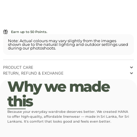
Earn up to 50 Points.
Note: Actual colours may vary slightly from the images
shown due to the natural lighting and outdoor settings used
during our photoshoots.
PRODUCT CARE
RETURN, REFUND & EXCHANGE
Why we made
this
Because your everyday wardrobe deserves better. We created HANA
to offer high-quality, affordable linenwear — made in Sri Lanka, for Sri
Lankans. It's comfort that looks good and feels even better.