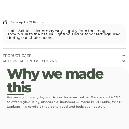
Earn up to 57 Points.
Note: Actual colours may vary slightly from the images
shown due to the natural lighting and outdoor settings used
during our photoshoots.
PRODUCT CARE
RETURN, REFUND & EXCHANGE
Why we made
this
Because your everyday wardrobe deserves better. We created HANA
to offer high-quality, affordable linenwear — made in Sri Lanka, for Sri
Lankans. It's comfort that looks good and feels even better.