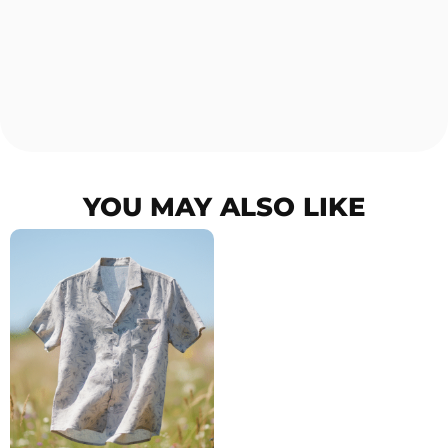
YOU MAY ALSO LIKE