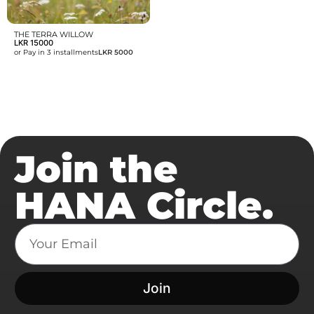
THE TERRA WILLOW
LKR
15000
or Pay in 3 installments
LKR 5000
Join the
HANA Circle.
Join