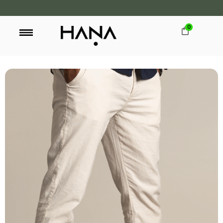
0
FREE SHIPPING OVER LKR 15,000