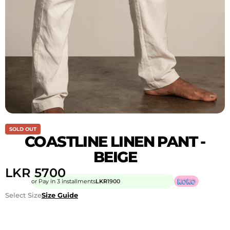
SOLD OUT
COASTLINE LINEN PANT -
BEIGE
LKR
5700
or Pay in 3 installments
LKR
1900
Select Size
Size Guide