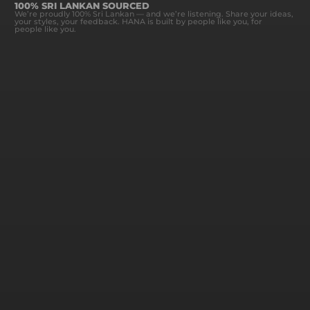
100% SRI LANKAN SOURCED
We’re proudly 100% Sri Lankan — and we’re listening. Share your ideas,
your styles, your feedback. HANA is built by people like you, for
people like you.