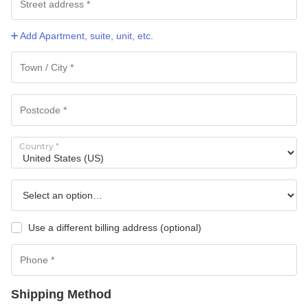
Add Apartment, suite, unit, etc.
Country
*
Use a different billing address
(optional)
Shipping Method