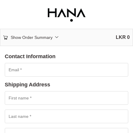
LKR
0
Show Order Summary
Contact Information
Shipping Address