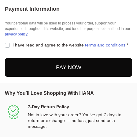
Payment Information
Your personal data will be used to process your order, support your
experience throughout this website, and for other purposes described in our
privacy policy
.
I have read and agree to the website
terms and conditions
*
PAY NOW
Why You'll Love Shopping With HANA
7-Day Return Policy
Not in love with your order? You’ve got 7 days to
return or exchange — no fuss, just send us a
message.